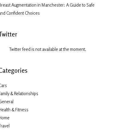
Breast Augmentation in Manchester: A Guide to Safe
and Confident Choices
Twitter
Twitter feed is not available at the moment.
Categories
Cars
Family & Relationships
General
Health & Fitness
Home
Travel