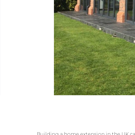
Building a home extension in the UK can