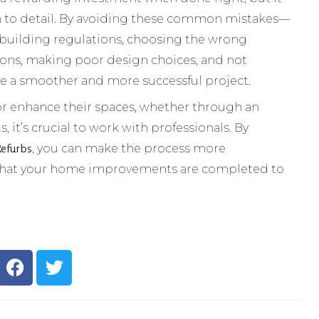
on to detail. By avoiding these common mistakes—
 building regulations, choosing the wrong
ions, making poor design choices, and not
e a smoother and more successful project.
r enhance their spaces, whether through an
t’s crucial to work with professionals. By
Refurbs
, you can make the process more
 that your home improvements are completed to