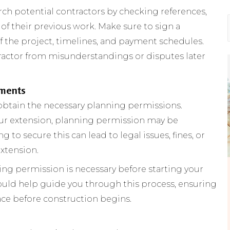
rch potential contractors by checking references,
f their previous work. Make sure to sign a
f the project, timelines, and payment schedules.
tractor from misunderstandings or disputes later
ements
obtain the necessary planning permissions.
ur extension, planning permission may be
g to secure this can lead to legal issues, fines, or
xtension.
ing permission is necessary before starting your
hould help guide you through this process, ensuring
lace before construction begins.