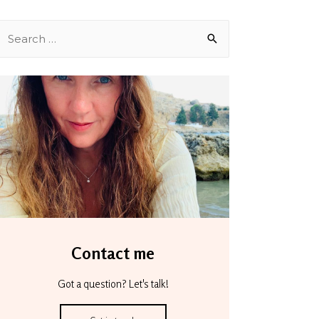
Contact me
Got a question? Let's talk!