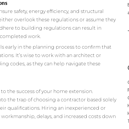
ons
ure safety, energy efficiency, and structural
ither overlook these regulations or assume they
 adhere to building regulations can result in
o completed work.
s early in the planning process to confirm that
tions. It’s wise to work with an architect or
ding codes, as they can help navigate these
al to the success of your home extension.
to the trap of choosing a contractor based solely
eir qualifications. Hiring an inexperienced or
r workmanship, delays, and increased costs down