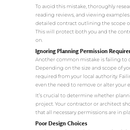
To avoid this mistake, thoroughly resea
reading reviews, and viewing examples o
detailed contract outlining the scope o
This will protect both you and the con
on.
Ignoring Planning Permission Requir
Another common mistake is failing to 
Depending on the size and scope of yo
required from your local authority. Failin
even the need to remove or alter your e
It’s crucial to determine whether plann
project. Your contractor or architect s
that all necessary permissions are in p
Poor Design Choices