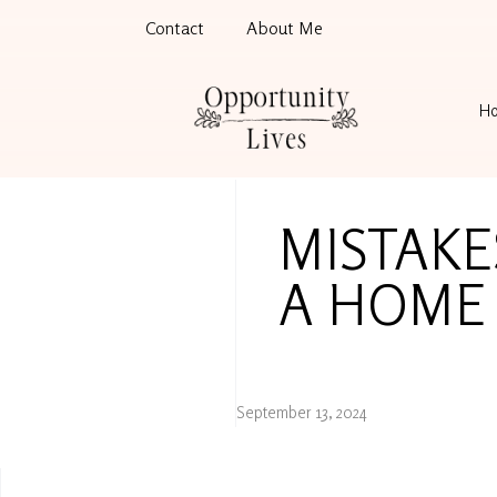
Contact
About Me
H
MISTAKE
A HOME 
September 13, 2024