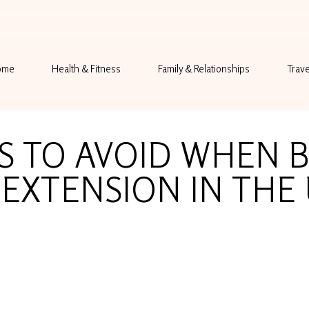
ome
Health & Fitness
Family & Relationships
Trave
S TO AVOID WHEN 
EXTENSION IN THE