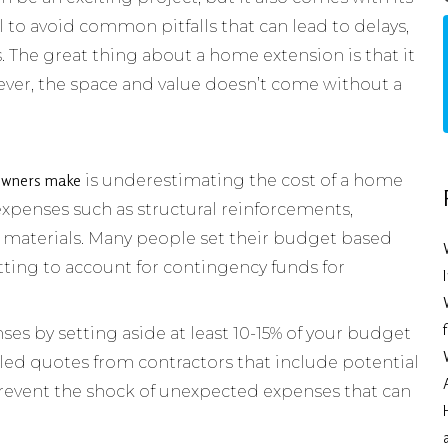
l to avoid common pitfalls that can lead to delays,
. The great thing about a home extension is that it
ver, the space and value doesn’t come without a
owners make
is underestimating the cost of a home
 expenses such as structural reinforcements,
materials. Many people set their budget based
etting to account for contingency funds for
nses by setting aside at least 10-15% of your budget
iled quotes from contractors that include potential
prevent the shock of unexpected expenses that can