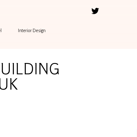
l
Interior Design
BUILDING
 UK