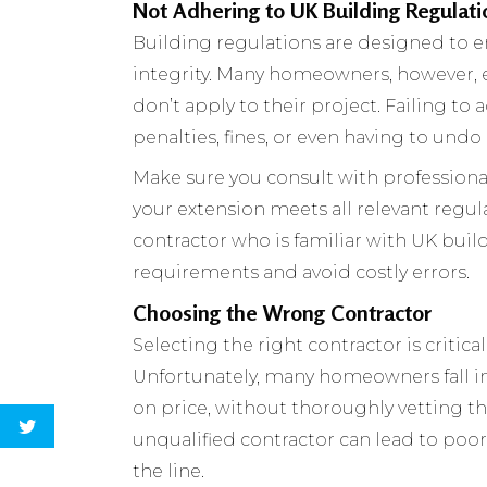
Not Adhering to UK Building Regulati
Building regulations are designed to ens
integrity. Many homeowners, however, e
don’t apply to their project. Failing to
penalties, fines, or even having to und
Make sure you consult with professional
your extension meets all relevant regula
contractor who is familiar with UK buil
requirements and avoid costly errors.
Choosing the Wrong Contractor
Selecting the right contractor is critic
Unfortunately, many homeowners fall in
on price, without thoroughly vetting th
unqualified contractor can lead to poo
the line.