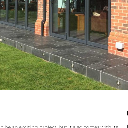
 be an exciting project, but it also comes with its