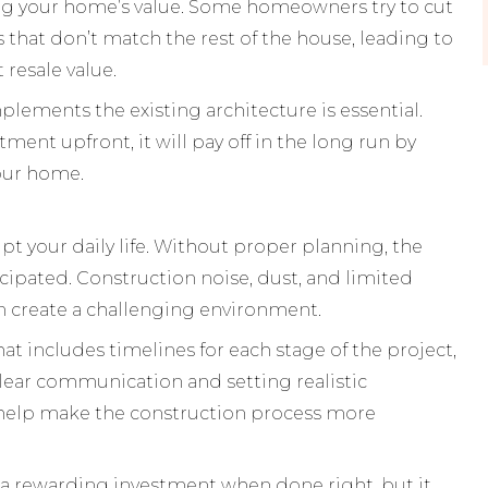
ing your home’s value. Some homeowners try to cut
s that don’t match the rest of the house, leading to
 resale value.
plements the existing architecture is essential.
ment upfront, it will pay off in the long run by
your home.
pt your daily life. Without proper planning, the
cipated. Construction noise, dust, and limited
an create a challenging environment.
at includes timelines for each stage of the project,
Clear communication and setting realistic
 help make the construction process more
 a rewarding investment when done right, but it