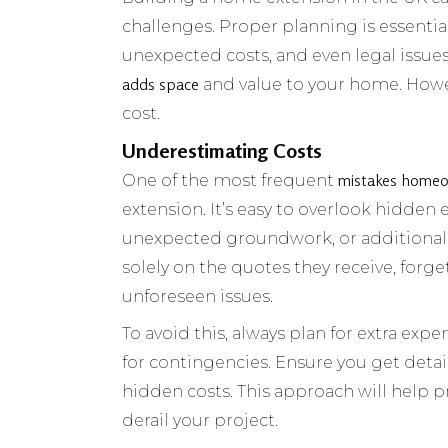
challenges. Proper planning is essentia
unexpected costs, and even legal issues
adds space
and value to your home. Howe
cost.
Underestimating Costs
mistakes home
One of the most frequent
extension. It’s easy to overlook hidden
unexpected groundwork, or additional 
solely on the quotes they receive, forg
unforeseen issues.
To avoid this, always plan for extra expe
for contingencies. Ensure you get deta
hidden costs. This approach will help 
derail your project.