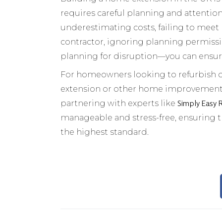
requires careful planning and attenti
underestimating costs, failing to meet
contractor, ignoring planning permiss
planning for disruption—you can ensur
For homeowners looking to refurbish o
extension or other home improvements, i
Simply Easy 
partnering with experts like
manageable and stress-free, ensuring
the highest standard.