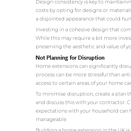
Design consistency is key to maintain
costs by opting for designs or material
a disjointed appearance that could hurt
Investing in a cohesive design that com
While this may require a bit more invest
preserving the aesthetic and value of 
Not Planning for Disruption
Home extensions can significantly disru
process can be more stressful than anti
access to certain areas of your home c
To minimise disruption, create a plan th
and discuss this with your contractor. 
expectations with your household can
manageable.
Building a home extension in the UK is