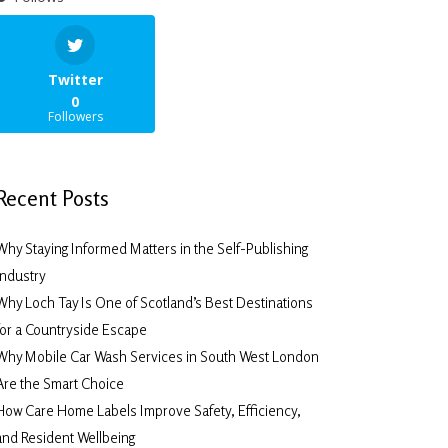
Twitter
0
Followers
Recent Posts
Why Staying Informed Matters in the Self-Publishing
Industry
Why Loch Tay Is One of Scotland’s Best Destinations
for a Countryside Escape
Why Mobile Car Wash Services in South West London
Are the Smart Choice
How Care Home Labels Improve Safety, Efficiency,
and Resident Wellbeing