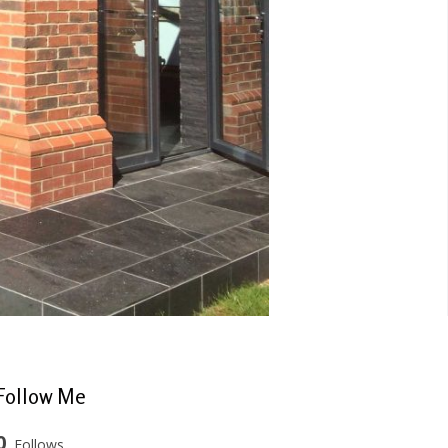
Follow Me
0
Follows