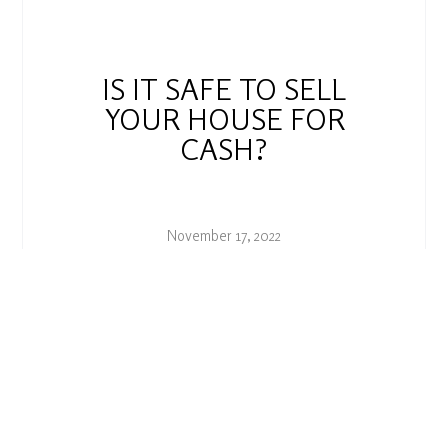
IS IT SAFE TO SELL
YOUR HOUSE FOR
CASH?
November 17, 2022