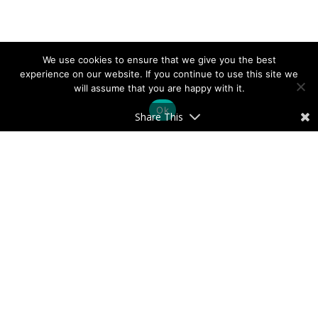
We use cookies to ensure that we give you the best
experience on our website. If you continue to use this site we
will assume that you are happy with it.
Ok
Share This