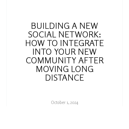
BUILDING A NEW
SOCIAL NETWORK:
HOW TO INTEGRATE
INTO YOUR NEW
COMMUNITY AFTER
MOVING LONG
DISTANCE
October 1, 2024