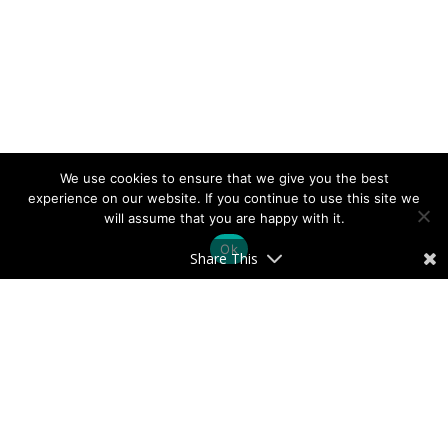
We use cookies to ensure that we give you the best
experience on our website. If you continue to use this site we
will assume that you are happy with it.
Ok
Share This