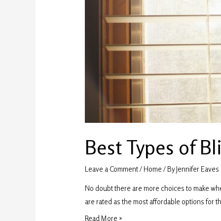
Best Types of Bli
Leave a Comment
/
Home
/ By
Jennifer Eaves
No doubt there are more choices to make when 
are rated as the most affordable options for th
Read More »