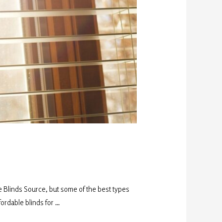
e Blinds Source, but some of the best types
fordable blinds for …