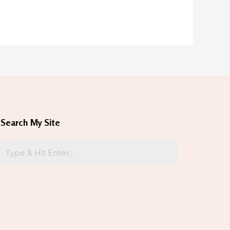
Search My Site