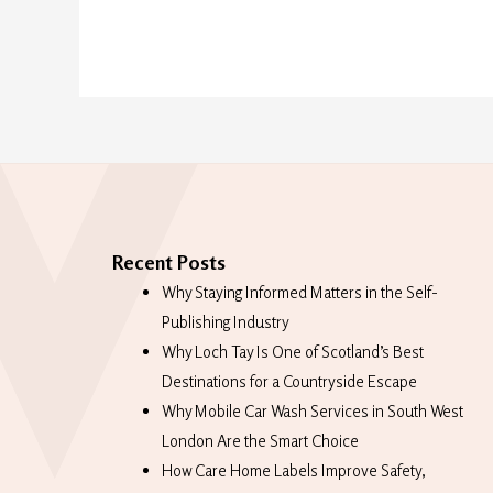
Recent Posts
Why Staying Informed Matters in the Self-
Publishing Industry
Why Loch Tay Is One of Scotland’s Best
Destinations for a Countryside Escape
Why Mobile Car Wash Services in South West
London Are the Smart Choice
How Care Home Labels Improve Safety,