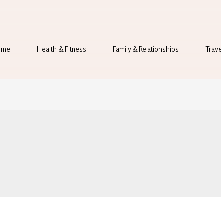
ome
Health & Fitness
Family & Relationships
Trave