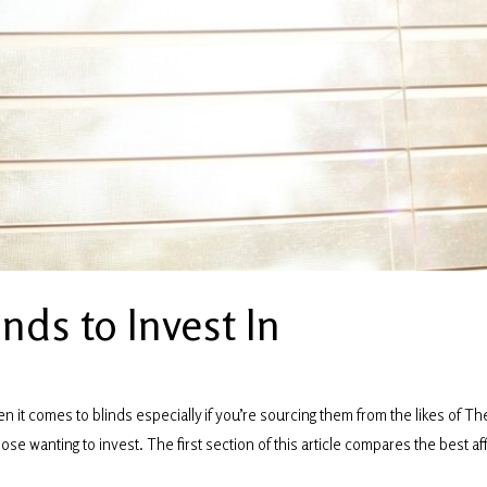
nds to Invest In
it comes to blinds especially if you’re sourcing them from the likes of Th
ose wanting to invest. The first section of this article compares the best af