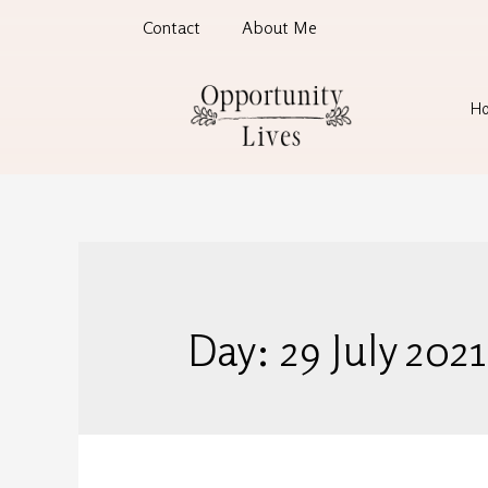
Contact
About Me
H
Day:
29 July 2021