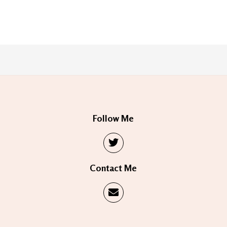
Follow Me
Contact Me