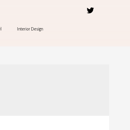
l
Interior Design