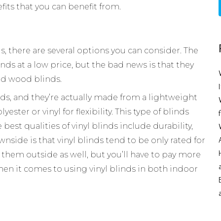
fits that you can benefit from.
ds, there are several options you can consider. The
nds at a low price, but the bad news is that they
ed wood blinds.
ds, and they’re actually made from a lightweight
ester or vinyl for flexibility. This type of blinds
best qualities of vinyl blinds include durability,
wnside is that vinyl blinds tend to be only rated for
 them outside as well, but you’ll have to pay more
hen it comes to using vinyl blinds in both indoor