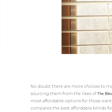
No doubt there are more choices to mak
The Blin
sourcing them from the likes of
most affordable options for those wanting
compares the best affordable blinds fo