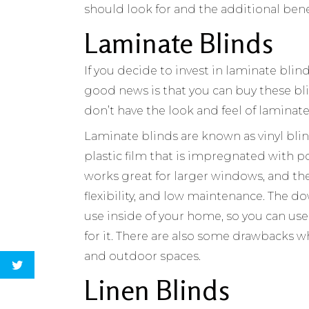
should look for and the additional bene
Laminate Blinds
If you decide to invest in laminate blin
good news is that you can buy these bli
don’t have the look and feel of laminat
Laminate blinds are known as vinyl blin
plastic film that is impregnated with poly
works great for larger windows, and the 
flexibility, and low maintenance. The do
use inside of your home, so you can use
for it. There are also some drawbacks w
and outdoor spaces.
Linen Blinds