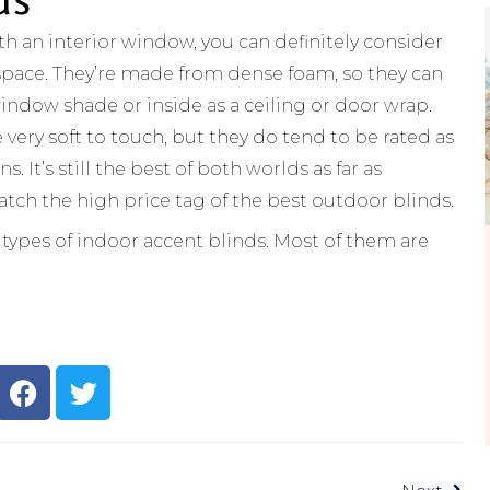
th an interior window, you can definitely consider
 space. They’re made from dense foam, so they can
indow shade or inside as a ceiling or door wrap.
very soft to touch, but they do tend to be rated as
 It’s still the best of both worlds as far as
tch the high price tag of the best outdoor blinds.
t types of indoor accent blinds. Most of them are