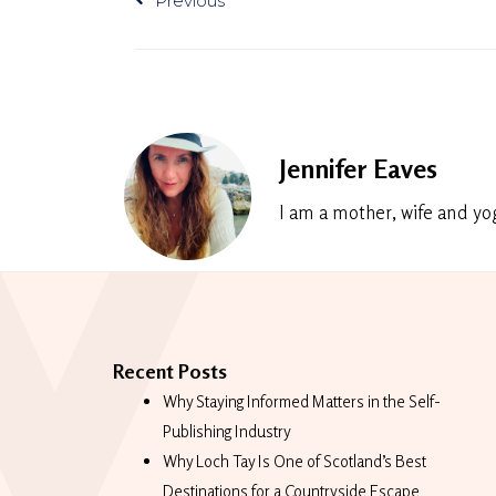
Previous
Jennifer Eaves
I am a mother, wife and yo
Recent Posts
Why Staying Informed Matters in the Self-
Publishing Industry
Why Loch Tay Is One of Scotland’s Best
Destinations for a Countryside Escape