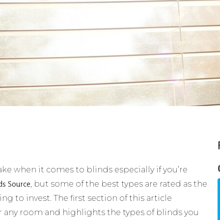
e when it comes to blinds especially if you’re
ds Source
, but some of the best types are rated as the
 to invest. The first section of this article
r any room and highlights the types of blinds you