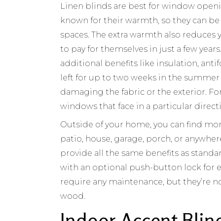
Linen blinds are best for window openi
known for their warmth, so they can be
spaces. The extra warmth also reduces y
to pay for themselves in just a few years.
additional benefits like insulation, anti
left for up to two weeks in the summer
damaging the fabric or the exterior. Fo
windows that face in a particular direct
Outside of your home, you can find mor
patio, house, garage, porch, or anywher
provide all the same benefits as stand
with an optional push-button lock for ex
require any maintenance, but they’re no
wood.
Indoor Accent Blin