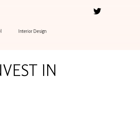
l
Interior Design
NVEST IN