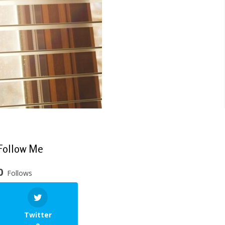
Follow Me
0
Follows
Twitter