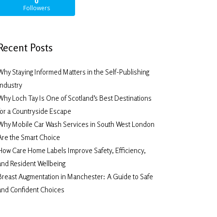
0
Followers
Recent Posts
Why Staying Informed Matters in the Self-Publishing
Industry
Why Loch Tay Is One of Scotland’s Best Destinations
for a Countryside Escape
Why Mobile Car Wash Services in South West London
Are the Smart Choice
How Care Home Labels Improve Safety, Efficiency,
and Resident Wellbeing
Breast Augmentation in Manchester: A Guide to Safe
and Confident Choices