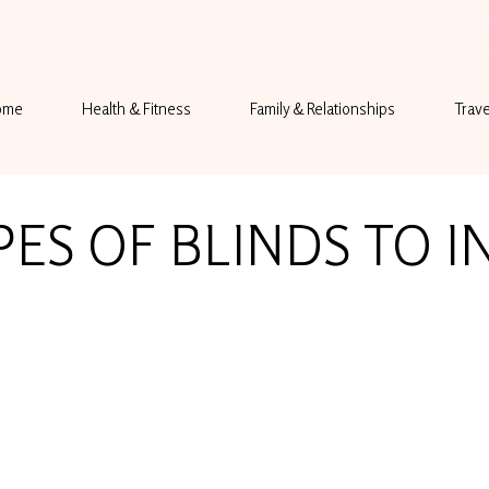
ome
Health & Fitness
Family & Relationships
Trave
PES OF BLINDS TO I