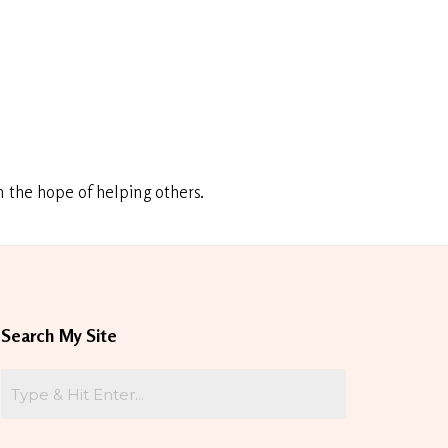
 the hope of helping others.
Search My Site