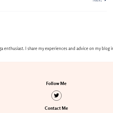
Next
ga enthusiast. I share my experiences and advice on my blog in
Follow Me
Contact Me