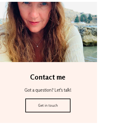
Contact me
Got a question? Let's talk!
Get in touch