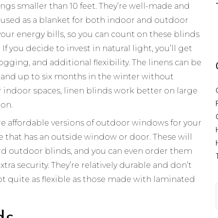
ngs smaller than 10 feet. They’re well-made and
 used as a blanket for both indoor and outdoor
our energy bills, so you can count on these blinds
 If you decide to invest in natural light, you’ll get
fogging, and additional flexibility. The linens can be
 and up to six months in the winter without
r indoor spaces, linen blinds work better on large
ion.
e affordable versions of outdoor windows for your
e that has an outside window or door. These will
ard outdoor blinds, and you can even order them
tra security. They’re relatively durable and don’t
t quite as flexible as those made with laminated
ds