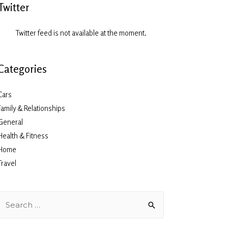
Twitter
Twitter feed is not available at the moment.
Categories
Cars
Family & Relationships
General
Health & Fitness
Home
Travel