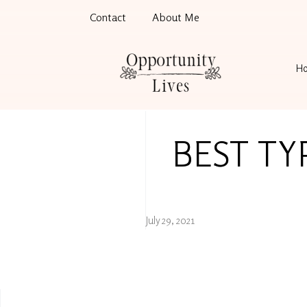
Contact
About Me
H
BEST TY
July 29, 2021