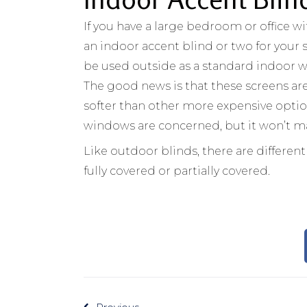
If you have a large bedroom or office wi
an indoor accent blind or two for your
be used outside as a standard indoor w
The good news is that these screens are 
softer than other more expensive options.
windows are concerned, but it won’t ma
Like outdoor blinds, there are differen
fully covered or partially covered.