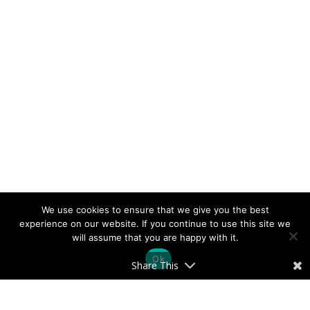
We use cookies to ensure that we give you the best
experience on our website. If you continue to use this site we
will assume that you are happy with it.
Ok
Share This