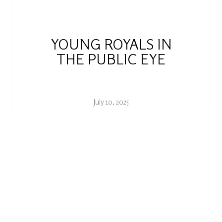
YOUNG ROYALS IN
THE PUBLIC EYE
July 10, 2025