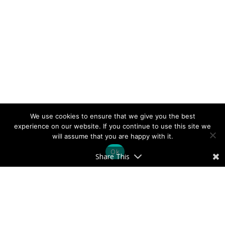
We use cookies to ensure that we give you the best
experience on our website. If you continue to use this site we
will assume that you are happy with it.
Ok
Share This