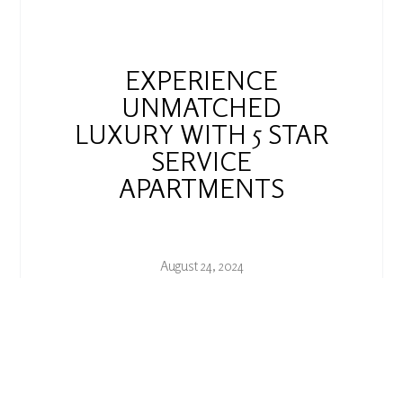
EXPERIENCE
UNMATCHED
LUXURY WITH 5 STAR
SERVICE
APARTMENTS
August 24, 2024