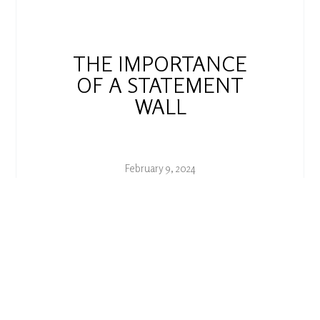
THE IMPORTANCE
OF A STATEMENT
WALL
February 9, 2024