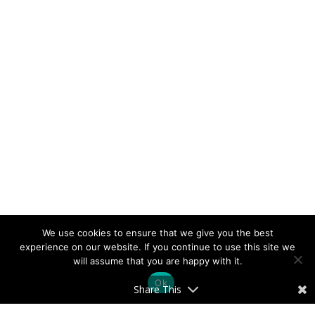
We use cookies to ensure that we give you the best
experience on our website. If you continue to use this site we
will assume that you are happy with it.
Ok
Share This