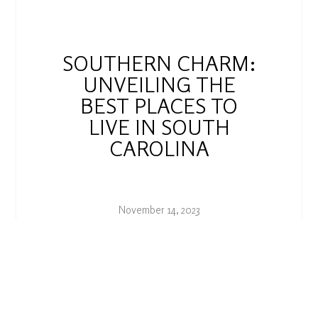
SOUTHERN CHARM:
UNVEILING THE
BEST PLACES TO
LIVE IN SOUTH
CAROLINA
November 14, 2023