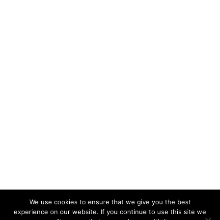
We use cookies to ensure that we give you the best
experience on our website. If you continue to use this site we