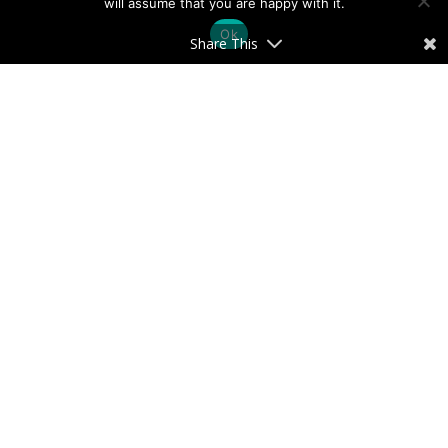
will assume that you are happy with it.
Ok
Share This