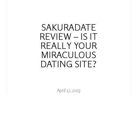
SAKURADATE
REVIEW – IS IT
REALLY YOUR
MIRACULOUS
DATING SITE?
April 17, 2023