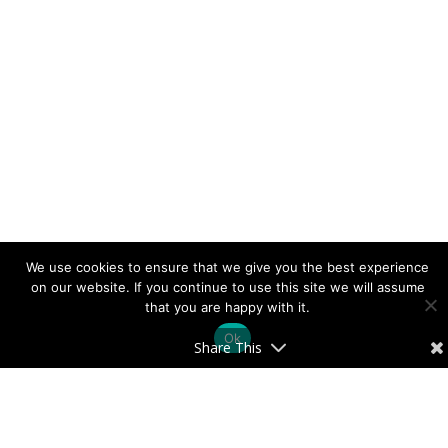
We use cookies to ensure that we give you the best experience
on our website. If you continue to use this site we will assume
that you are happy with it.
Ok
Share This