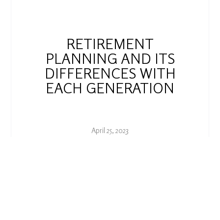
RETIREMENT
PLANNING AND ITS
DIFFERENCES WITH
EACH GENERATION
April 25, 2023