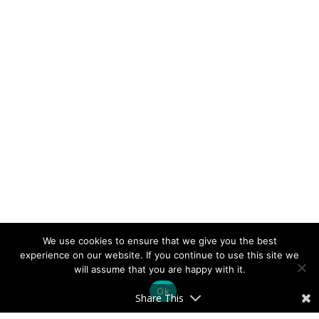
We use cookies to ensure that we give you the best
experience on our website. If you continue to use this site we
will assume that you are happy with it.
Ok
Share This