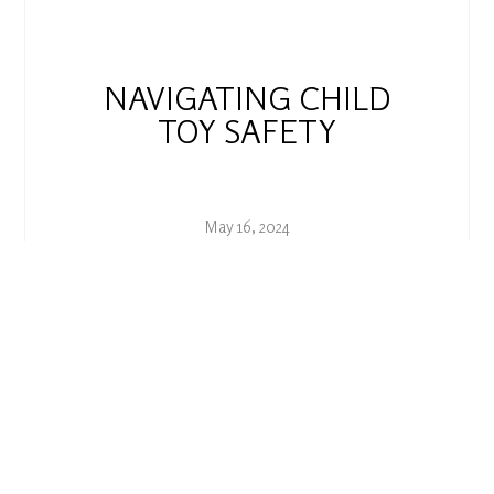
NAVIGATING CHILD
TOY SAFETY
May 16, 2024