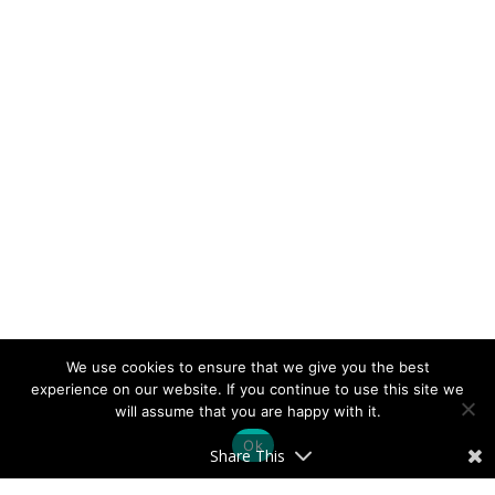
We use cookies to ensure that we give you the best
experience on our website. If you continue to use this site we
will assume that you are happy with it.
Ok
Share This