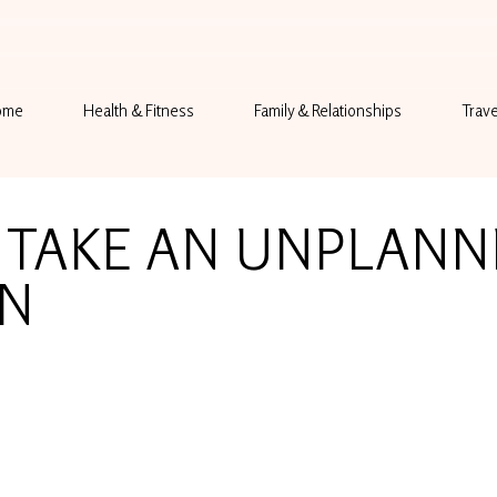
ome
Health & Fitness
Family & Relationships
Trave
 TAKE AN UNPLANN
ON