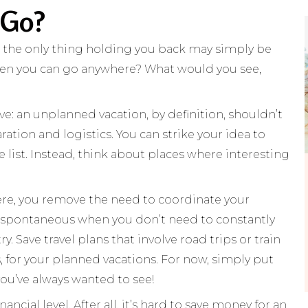
 Go?
, the only thing holding you back may simply be
when you can go anywhere? What would you see,
ve: an unplanned vacation, by definition, shouldn’t
tion and logistics. You can strike your idea to
he list. Instead, think about places where interesting
there, you remove the need to coordinate your
spontaneous when you don’t need to constantly
. Save travel plans that involve road trips or train
, for your planned vacations. For now, simply put
you’ve always wanted to see!
ncial level. After all, it’s hard to save money for an