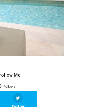
Follow Me
0
Follows
Twitter