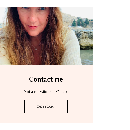
Contact me
Got a question? Let's talk!
Get in touch