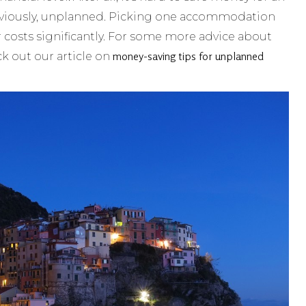
bviously, unplanned. Picking one accommodation
 costs significantly. For some more advice about
money-saving tips for unplanned
ck out our article on