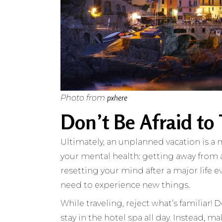
pxhere
Photo from
Don’t Be Afraid to
Ultimately, an unplanned vacation is a me
your mental health: getting away from 
resetting your mind after a major life e
need to experience new things.
While traveling, reject what’s familiar! 
stay in the hotel spa all day. Instead, 