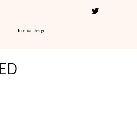
l
Interior Design
ED