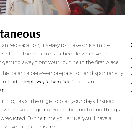
ntaneous
anned vacation, it’s easy to make one simple
urself into too much of a schedule while you’re
 getting away from your routine in the first place.
nd the balance between preparation and spontaneity.
simple way to book tickets
on, find a
, find an
at.
 trip, resist the urge to plan your days. Instead,
t where you’re going. You’re bound to find things
predicted! By the time you arrive, you’ll have a
discover at your leisure.