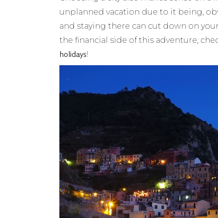
unplanned vacation due to it being, o
and staying there can cut down on your
the financial side of this adventure, che
holidays
!