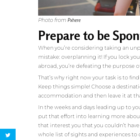
Pxhere
Photo from
Prepare to be Spo
When you’re considering taking an unpl
mistake: overplanning it! If you lock yo
abroad, you’re defeating the purpose of
That’s why right now your task is to fi
Keep things simple! Choose a destinati
accommodation and then leave it at th
In the weeks and days leading up to your
put that effort into learning more abou
that interest you that you couldn’t have 
whole list of sights and experiences to 