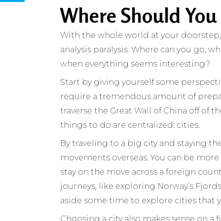
Where Should You
With the whole world at your doorstep
analysis paralysis. Where can you go, 
when everything seems interesting?
Start by giving yourself some perspecti
require a tremendous amount of prepara
traverse the Great Wall of China off of t
things to do are centralized: cities.
By traveling to a big city and staying 
movements overseas. You can be more 
stay on the move across a foreign country
journeys, like exploring Norway’s Fjords
aside some time to explore cities that 
Choosing a city also makes sense on a fina