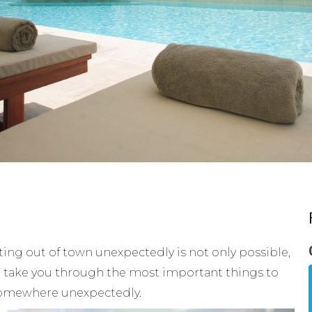
ting out of town unexpectedly is not only possible,
nt to take you through the most important things to
somewhere unexpectedly.