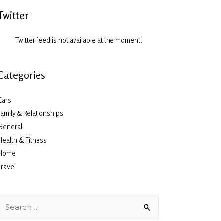
Twitter
Twitter feed is not available at the moment.
Categories
Cars
Family & Relationships
General
Health & Fitness
Home
Travel