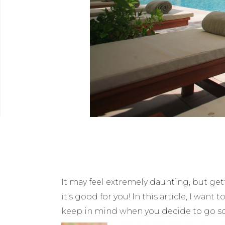
It may feel extremely daunting, but get
it’s good for you! In this article, I wa
keep in mind when you decide to go 