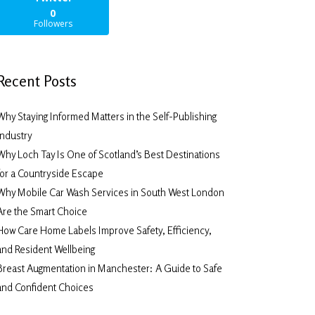
0
Followers
Recent Posts
Why Staying Informed Matters in the Self-Publishing
Industry
Why Loch Tay Is One of Scotland’s Best Destinations
for a Countryside Escape
Why Mobile Car Wash Services in South West London
Are the Smart Choice
How Care Home Labels Improve Safety, Efficiency,
and Resident Wellbeing
Breast Augmentation in Manchester: A Guide to Safe
and Confident Choices