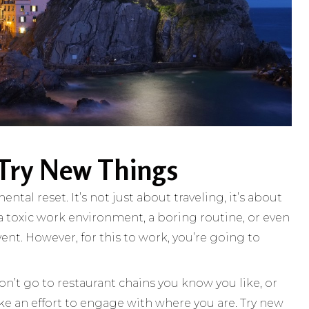
 Try New Things
ntal reset. It’s not just about traveling, it’s about
a toxic work environment, a boring routine, or even
vent. However, for this to work, you’re going to
Don’t go to restaurant chains you know you like, or
make an effort to engage with where you are. Try new