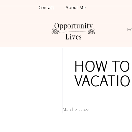
Contact
About Me
H
HOW TO
VACATI
March 21, 2022