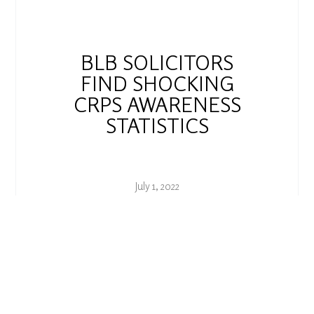
BLB SOLICITORS
FIND SHOCKING
CRPS AWARENESS
STATISTICS
July 1, 2022