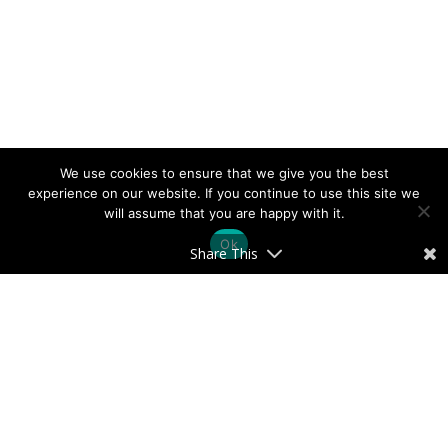
We use cookies to ensure that we give you the best
experience on our website. If you continue to use this site we
will assume that you are happy with it.
Ok
Share This